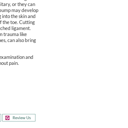
itary, or they can
 a bump may develop
g into the skin and
f the toe. Cutting
etched ligament.
om trauma like
es, can also bring
n examination and
hout pain.
Review Us