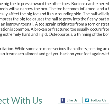
he big toe to press toward the other toes. Bunions can be hered
gh heels with a narrow toe box. The toe becomes inflamed, and
lly affect the big toe and its surrounding skin. The nail will di
ress the big toe causes the nail to grow into the fleshy part o
 an ingrown toenail. A toe sprain originates from a torn or str
ilization is common. A broken or fractured toe usually occurs fr
 extremely hard and rigid. Osteoporosis, a thinning of the bon
rritation. While some are more serious than others, seeking a
 can treat each ailment and get you back on your feet again wit
ct With Us
Like Us
Follow Us