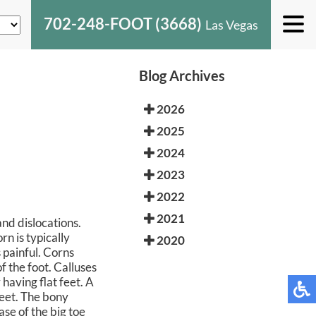
702-248-FOOT (3668)
Las Vegas
Blog Archives
2026
2025
2024
2023
2022
2021
and dislocations.
rn is typically
2020
 painful. Corns
f the foot. Calluses
 having flat feet. A
feet. The bony
ase of the big toe