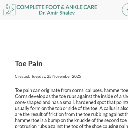
Toe Pain
Created:
Tuesday, 25 November 2025
Toe pain can originate from corns, calluses, hammertoes,
Corns develop as the toe rubs against the inside of a sho
cone-shaped and has a small, hardened spot that points
usually form on the top or side of the toe. A callus is a
are the result of friction from the toe rubbing against 
hammertoe is a bump on the knuckle of the second toe t
protrusion rubs against the top of the shoe causing pain 