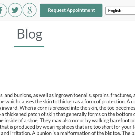
Request Appointment
Blog
 and bunions, as well as ingrown toenails, sprains, fractures, 
e which causes the skin to thicken as a form of protection. A co
 inward. When a corn is pressed into the skin, the toe becomes
lso a thickened patch of skin that generally forms on the bottom o
the inside of a shoe. They may also occur by walking barefoot or
hat is produced by wearing shoes that are too short for your 
and irritation. A bunion is a malformation of the big toe. The b