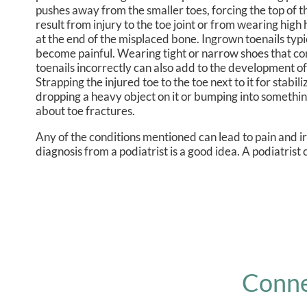
pushes away from the smaller toes, forcing the top of t
result from injury to the toe joint or from wearing hi
at the end of the misplaced bone. Ingrown toenails typica
become painful. Wearing tight or narrow shoes that comp
toenails incorrectly can also add to the development of
Strapping the injured toe to the toe next to it for stab
dropping a heavy object on it or bumping into something
about toe fractures.
Any of the conditions mentioned can lead to pain and i
diagnosis from a podiatrist is a good idea. A podiatrist
Conne