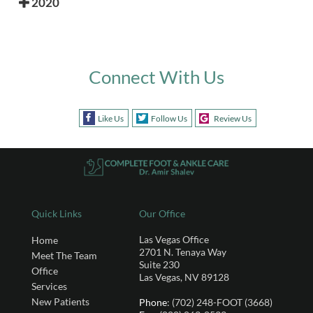
2020
Connect With Us
Like Us
Follow Us
Review Us
Quick Links
Our Office
Las Vegas Office
Home
2701 N. Tenaya Way
Meet The Team
Suite 230
Office
Las Vegas, NV 89128
Services
New Patients
Phone
: (702) 248-FOOT (3668)