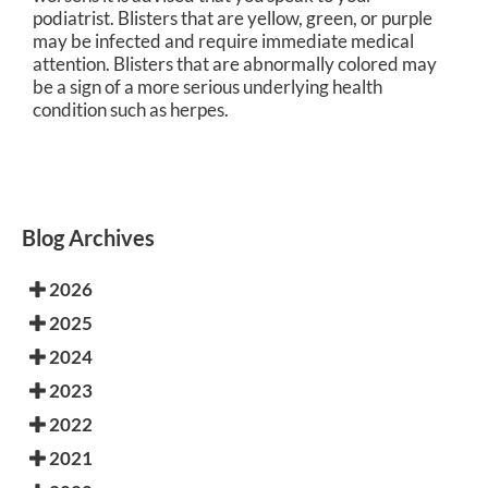
podiatrist. Blisters that are yellow, green, or purple
may be infected and require immediate medical
attention. Blisters that are abnormally colored may
be a sign of a more serious underlying health
condition such as herpes.
Blog Archives
2026
2025
2024
2023
2022
2021