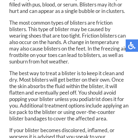
filled with pus, blood, or serum. Blisters may itch or
hurt and can appear as a single bubble or in clusters.
The most common types of blisters are friction
blisters. This type of blister may be caused by
wearing shoes that are too tight. Friction blisters can
also occur on the hands. A change in temperature
may also cause blisters on the feet. In the freezing air,
frostbite on your toes can lead to blisters, as well as
sunburn from hot weather.
The best way to treat a blister is to keep it clean and
dry. Most blisters will get better on their own. Once
the skin absorbs the fluid within the blister, it will
flatten and eventually peel off. You should avoid
popping your blister unless you podiatrist does it for
you. Additional treatment options include applying an
ice pack to the blister or using over-the-counter
blister bandages to cover the affected area.
If your blister becomes discolored, inflamed, or
worsens it is advised that you speak to your