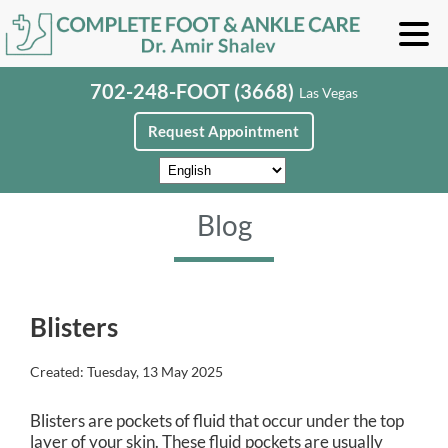
702-248-FOOT (3668)
Las Vegas
Request Appointment
Blog
Blisters
Created:
Tuesday, 13 May 2025
Blisters are pockets of fluid that occur under the top
layer of your skin. These fluid pockets are usually